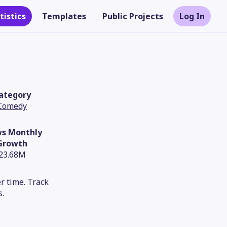
tistics
Templates
Public Projects
Log In
ategory
Comedy
ws Monthly
Growth
23.68M
Theme
r time. Track
s.