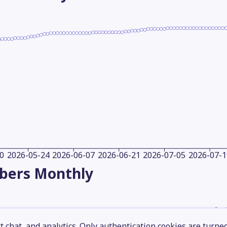
0
2026-05-24
2026-06-07
2026-06-21
2026-07-05
2026-07-1
ibers
Monthly
 chat, and analytics. Only authentication cookies are turne