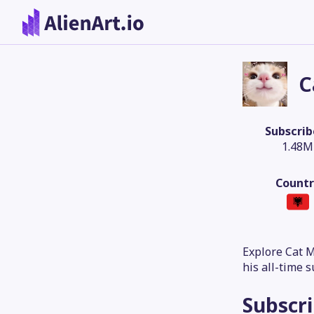
C
Subscrib
1.48M
Countr
Explore Cat 
his all-time 
Subscr