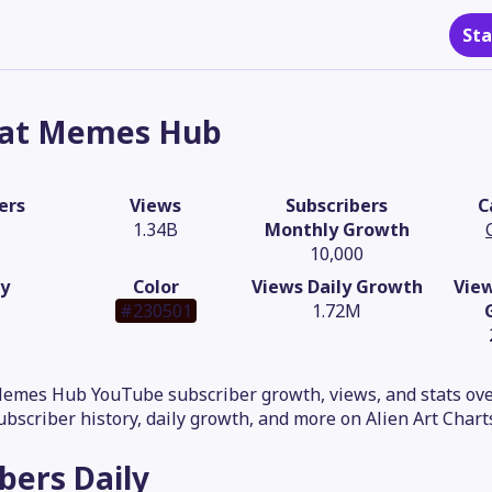
Sta
at Memes Hub
ers
Views
Subscribers
C
1.34B
Monthly Growth
10,000
y
Color
Views Daily Growth
Vie
#230501
1.72M
Memes Hub YouTube subscriber growth, views, and stats ove
subscriber history, daily growth, and more on Alien Art Chart
ibers
Daily