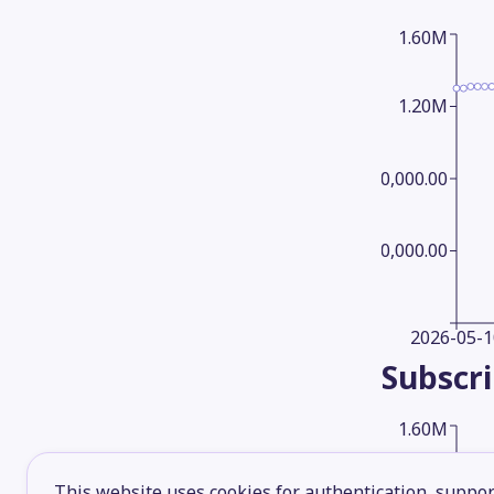
1.60M
1.20M
800,000.00
400,000.00
2026-05-1
Subscr
1.60M
This website uses cookies for authentication, support