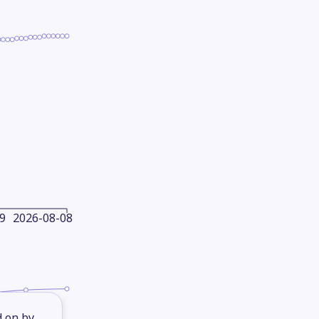
9
2026-08-08
d on by