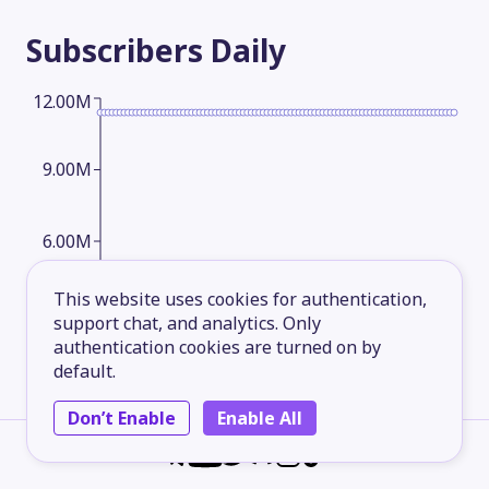
Subscribers
Daily
12.00M
9.00M
6.00M
This website uses cookies for authentication,
3.00M
support chat, and analytics. Only
authentication cookies are turned on by
default.
2026-05-17
2026-06-10
2026-07-04
2026-08-06
Don’t Enable
Enable All
Subscribers
Monthly
12.00M