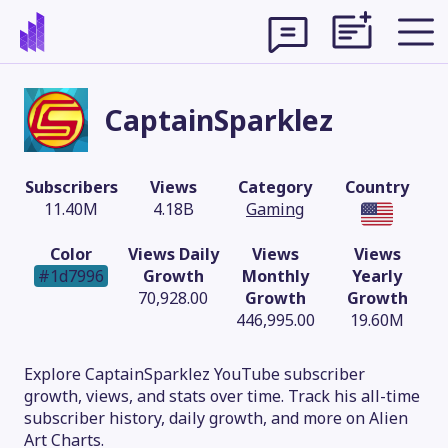
CaptainSparklez
Subscribers
Views
Category
Country
11.40M
4.18B
Gaming
Color
Views Daily
Views
Views
#1d7996
Growth
Monthly
Yearly
70,928.00
Growth
Growth
446,995.00
19.60M
Theme
Explore CaptainSparklez YouTube subscriber
growth, views, and stats over time. Track his all-time
subscriber history, daily growth, and more on Alien
Art Charts.