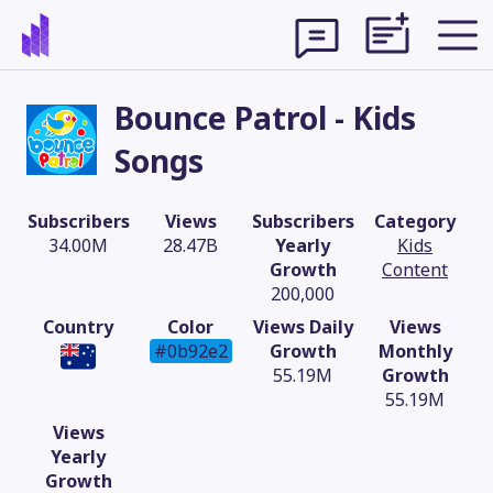
Bounce Patrol - Kids
Songs
Subscribers
Views
Subscribers
Category
34.00M
28.47B
Yearly
Kids
Growth
Content
200,000
Country
Color
Views Daily
Views
#0b92e2
Growth
Monthly
55.19M
Growth
Theme
55.19M
Views
Yearly
Growth