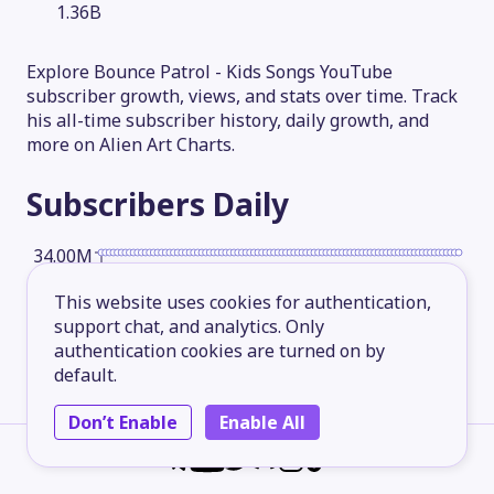
1.36B
Explore Bounce Patrol - Kids Songs YouTube
subscriber growth, views, and stats over time. Track
his all-time subscriber history, daily growth, and
more on Alien Art Charts.
Subscribers
Daily
34.00M
This website uses cookies for authentication,
25.50M
support chat, and analytics. Only
authentication cookies are turned on by
default.
17.00M
Don’t Enable
Enable All
8.50M