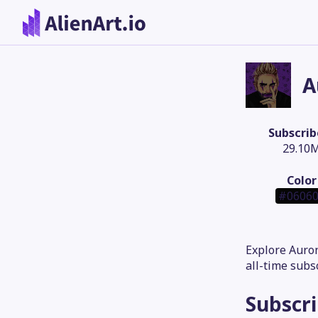
A
Subscrib
29.10
Color
#0606
Explore Auron
all-time subs
Subscr