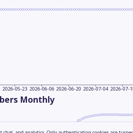
2026-05-23
2026-06-06
2026-06-20
2026-07-04
2026-07-1
ibers
Monthly
 chat, and analytics. Only authentication cookies are turne