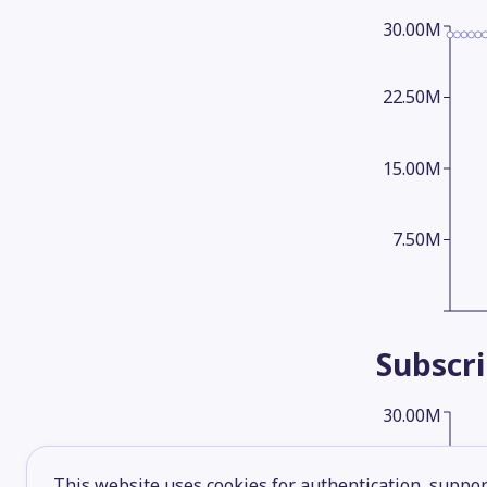
30.00M
22.50M
15.00M
7.50M
Subscr
30.00M
22.50M
This website uses cookies for authentication, support