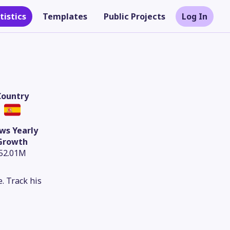
tistics
Templates
Public Projects
Log In
Country
ws Yearly
Growth
52.01M
. Track his
Theme