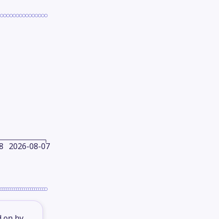
8
2026-08-07
d on by