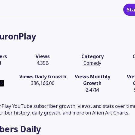
Sta
uronPlay
ers
Views
Category
M
4.35B
Comedy
Views Daily Growth
Views Monthly
Vie
06
336,166.00
Growth
2.47M
Play YouTube subscriber growth, views, and stats over time
criber history, daily growth, and more on Alien Art Charts.
ibers
Daily