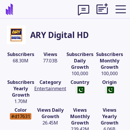
ARY Digital HD
Subscribers
Views
Subscribers
Subscribers
68.30M
77.03B
Daily
Monthly
Growth
Growth
100,000
100,000
Subscribers
Category
Country
Origin
Yearly
Entertainment
Growth
1.70M
Theme
Color
Views Daily
Views
Views
#d17631
Growth
Monthly
Yearly
26.45M
Growth
Growth
239.42M
6.06B