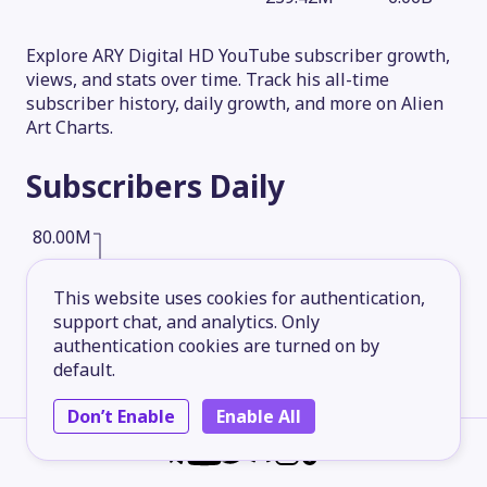
Explore ARY Digital HD YouTube subscriber growth,
views, and stats over time. Track his all-time
subscriber history, daily growth, and more on Alien
Art Charts.
Subscribers
Daily
80.00M
This website uses cookies for authentication,
60.00M
support chat, and analytics. Only
authentication cookies are turned on by
default.
40.00M
Don’t Enable
Enable All
20.00M