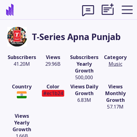
T-Series Apna Punjab
Subscribers
Views
Subscribers
Category
41.20M
29.96B
Yearly
Music
Growth
500,000
Country
Color
Views Daily
Views
#ec1b24
Growth
Monthly
6.83M
Growth
57.17M
Theme
Views
Yearly
Growth
1.66B