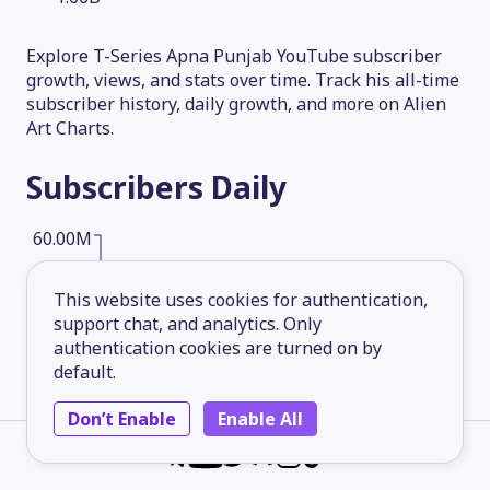
Explore T-Series Apna Punjab YouTube subscriber
growth, views, and stats over time. Track his all-time
subscriber history, daily growth, and more on Alien
Art Charts.
Subscribers
Daily
60.00M
This website uses cookies for authentication,
45.00M
support chat, and analytics. Only
authentication cookies are turned on by
default.
30.00M
Don’t Enable
Enable All
15.00M