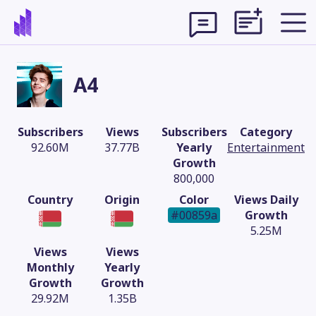
A4
Subscribers
Views
Subscribers
Category
92.60M
37.77B
Yearly
Entertainment
Growth
800,000
Country
Origin
Color
Views Daily
#00859a
Growth
5.25M
Views
Views
Theme
Monthly
Yearly
Growth
Growth
29.92M
1.35B