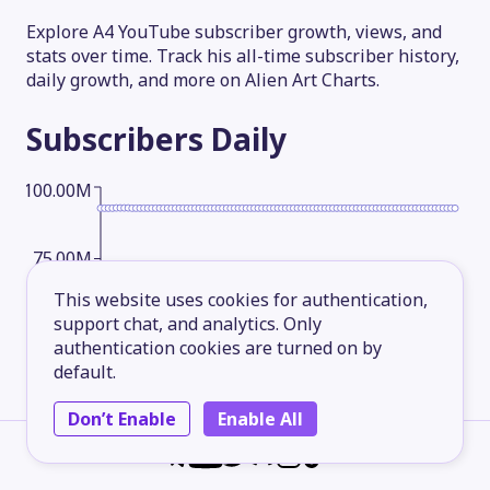
Explore A4 YouTube subscriber growth, views, and
stats over time. Track his all-time subscriber history,
daily growth, and more on Alien Art Charts.
Subscribers
Daily
100.00M
75.00M
This website uses cookies for authentication,
support chat, and analytics. Only
50.00M
authentication cookies are turned on by
default.
25.00M
Don’t Enable
Enable All
2026-05-13
2026-06-07
2026-07-02
2026-08-06