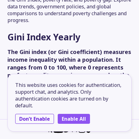
data trends, government policies, and global
comparisons to understand poverty challenges and
progress.
Gini Index
Yearly
The Gini index (or Gini coefficient) measures
income inequality within a population. It
ranges from 0 to 100, where 0 represents
perfect equality, meaning everyone has the
same income, and 100 represents ideal
This website uses cookies for authentication,
inequality, meaning one person has all the
support chat, and analytics. Only
income, and everyone else has none.
authentication cookies are turned on by
default.
60.00
Don’t Enable
Enable All
45.00