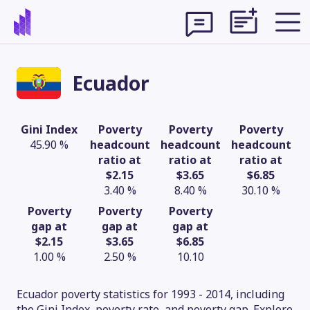
Ecuador
Gini Index
Poverty
Poverty
Poverty
45.90 %
headcount
headcount
headcount
ratio at
ratio at
ratio at
$2.15
$3.65
$6.85
3.40 %
8.40 %
30.10 %
Poverty
Poverty
Poverty
gap at
gap at
gap at
$2.15
$3.65
$6.85
Theme
1.00 %
2.50 %
10.10
Ecuador poverty statistics for 1993 - 2014, including
the Gini Index, poverty rate, and poverty gap. Explore