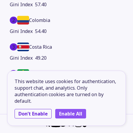
57.40
2
Colombia
54.40
3
Costa Rica
49.20
4
Brazil
This website uses cookies for authentication,
48.80
support chat, and analytics. Only
authentication cookies are turned on by
5
Ecuador
default.
47.30
Don’t Enable
Enable All
6
Chile