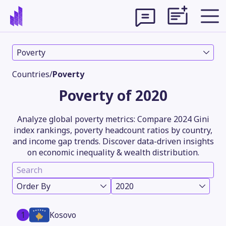
Poverty
Countries
/
Poverty
Poverty of 2020
Analyze global poverty metrics: Compare 2024 Gini
index rankings, poverty headcount ratios by country,
and income gap trends. Discover data-driven insights
on economic inequality & wealth distribution.
Theme
Order By
2020
1
Kosovo