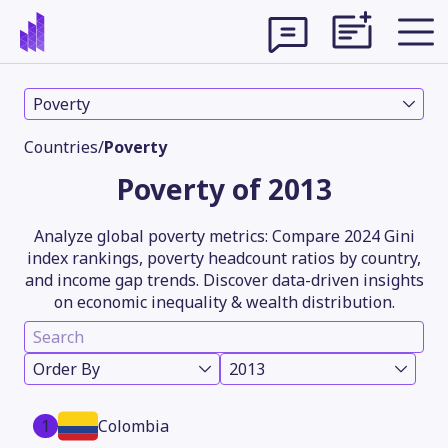
Poverty
Countries
/
Poverty
Poverty of 2013
Analyze global poverty metrics: Compare 2024 Gini
index rankings, poverty headcount ratios by country,
and income gap trends. Discover data-driven insights
on economic inequality & wealth distribution.
Theme
Order By
2013
1
Colombia