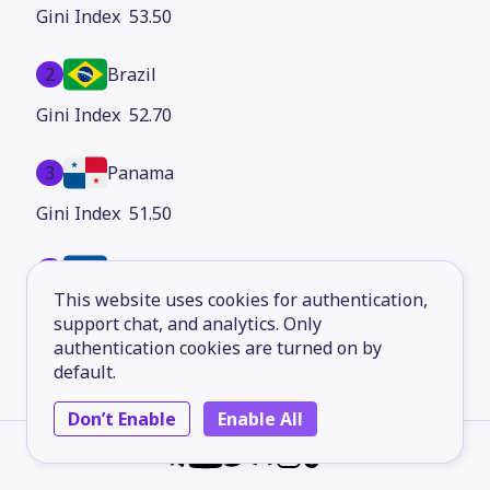
53.50
2
Brazil
52.70
3
Panama
51.50
4
Honduras
This website uses cookies for authentication,
50.00
support chat, and analytics. Only
authentication cookies are turned on by
5
Costa Rica
default.
49.20
Don’t Enable
Enable All
6
Paraguay