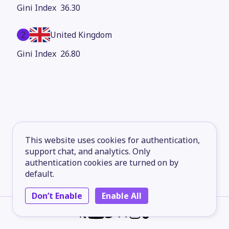
36.30
2
United Kingdom
26.80
This website uses cookies for authentication,
support chat, and analytics. Only
authentication cookies are turned on by
default.
Don’t Enable
Enable All