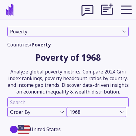
Poverty
Countries
/
Poverty
Poverty of 1968
Analyze global poverty metrics: Compare 2024 Gini
index rankings, poverty headcount ratios by country,
and income gap trends. Discover data-driven insights
on economic inequality & wealth distribution.
Theme
Order By
1968
1
United States