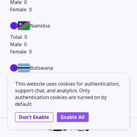
0
0
2
Namibia
0
0
0
3
Botswana
0
This website uses cookies for authentication,
0
support chat, and analytics. Only
0
authentication cookies are turned on by
default.
4
Lesotho
Don’t Enable
Enable All
0
0
0