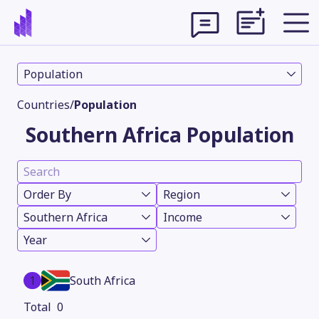
Population
Countries
/
Population
Southern Africa Population
Order By
Region
Southern Africa
Income
Year
Theme
1
South Africa
0