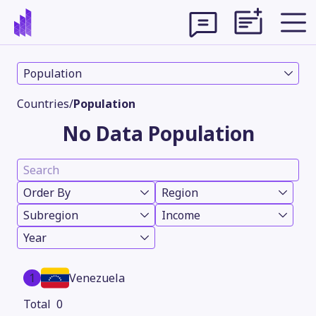
Population
Countries
/
Population
No Data Population
Order By
Region
Subregion
Income
Year
Theme
1
Venezuela
0