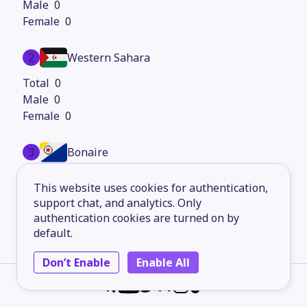
0
0
2
Western Sahara
0
0
0
3
Bonaire
31,335
This website uses cookies for authentication,
16,097
support chat, and analytics. Only
15,238
authentication cookies are turned on by
default.
4
Anguilla
Don’t Enable
Enable All
0
0
0