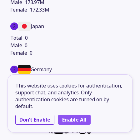
173.97M
172.33M
2
Japan
0
0
0
3
Germany
0
This website uses cookies for authentication,
0
support chat, and analytics. Only
0
authentication cookies are turned on by
default.
4
United Kingdom
Don’t Enable
Enable All
0
0
0