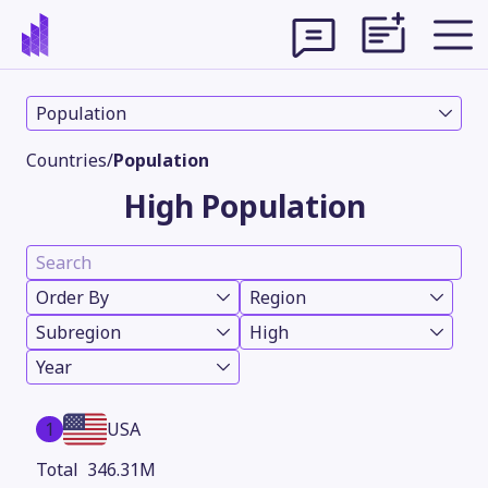
Population
Countries
/
Population
High Population
Order By
Region
Subregion
High
Year
Theme
1
USA
346.31M