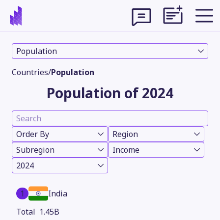
Population
Countries
/
Population
Population of 2024
Order By
Region
Subregion
Income
2024
Theme
1
India
1.45B