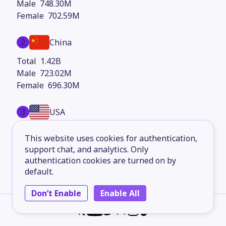
748.30M
702.59M
2
China
1.42B
723.02M
696.30M
3
USA
345.13M
This website uses cookies for authentication,
173.38M
support chat, and analytics. Only
171.74M
authentication cookies are turned on by
default.
4
Indonesia
Don’t Enable
Enable All
283.46M
142.40M
141.07M