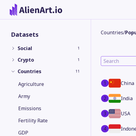
Countries
/
Popu
Datasets
Social
1
Crypto
1
Countries
11
1
China
Agriculture
Army
2
India
Emissions
3
USA
Fertility Rate
4
Indone
GDP