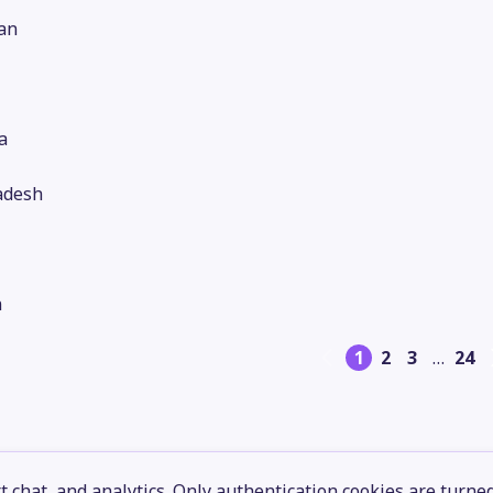
an
a
adesh
n
1
2
3
…
24
 chat, and analytics. Only authentication cookies are turne