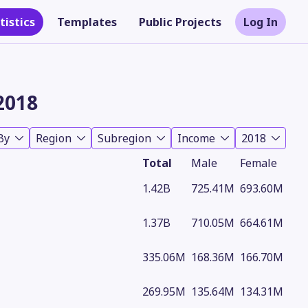
tistics
Templates
Public Projects
Log In
2018
By
Region
Subregion
Income
2018
Total
Male
Female
1.42B
725.41M
693.60M
1.37B
710.05M
664.61M
Theme
335.06M
168.36M
166.70M
269.95M
135.64M
134.31M