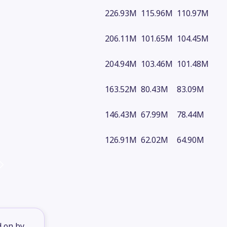
226.93M
115.96M
110.97M
206.11M
101.65M
104.45M
204.94M
103.46M
101.48M
163.52M
80.43M
83.09M
146.43M
67.99M
78.44M
126.91M
62.02M
64.90M
d on by