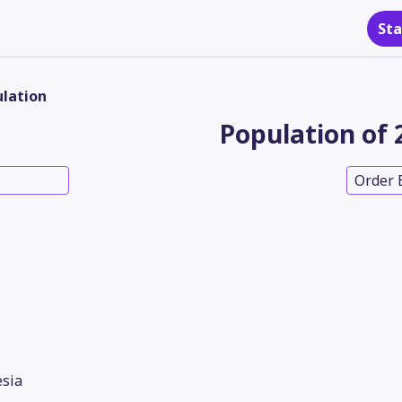
Sta
lation
Population of 
Order 
sia