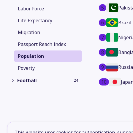
5
Pakist
Labor Force
Life Expectancy
6
Brazil
Migration
7
Nigeri
Passport Reach Index
8
Bangl
Population
9
Russia
Poverty
Football
24
10
Japa
This website uses cookies for authentication, support