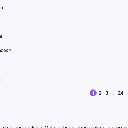
an
a
adesh
n
1
2
3
…
24
 chat, and analytics. Only authentication cookies are turne