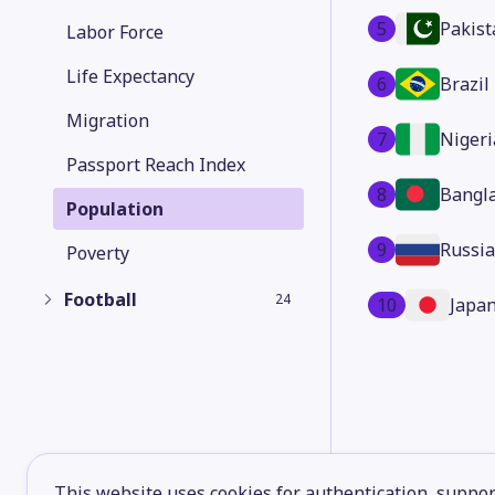
5
Pakist
Labor Force
Life Expectancy
6
Brazil
Migration
7
Nigeri
Passport Reach Index
8
Bangl
Population
9
Russia
Poverty
Football
24
10
Japa
This website uses cookies for authentication, support