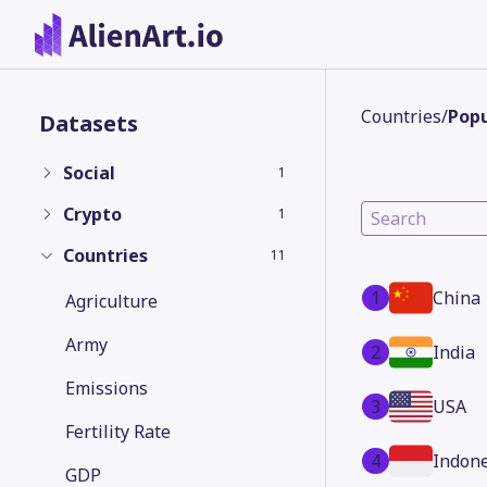
Countries
/
Popu
Datasets
Social
1
Crypto
1
Countries
11
1
China
Agriculture
Army
2
India
Emissions
3
USA
Fertility Rate
4
Indone
GDP