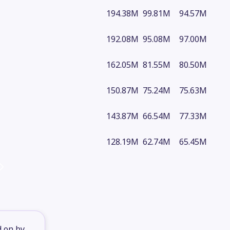
194.38M
99.81M
94.57M
192.08M
95.08M
97.00M
162.05M
81.55M
80.50M
150.87M
75.24M
75.63M
143.87M
66.54M
77.33M
128.19M
62.74M
65.45M
d on by