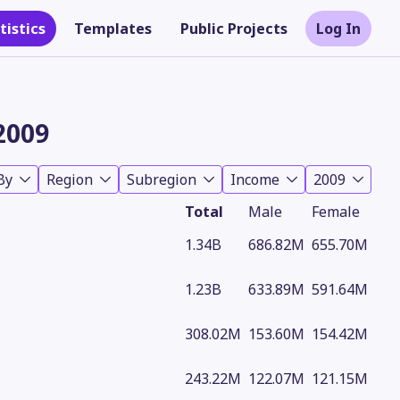
tistics
Templates
Public Projects
Log In
2009
By
Region
Subregion
Income
2009
Total
Male
Female
1.34B
686.82M
655.70M
1.23B
633.89M
591.64M
Theme
308.02M
153.60M
154.42M
243.22M
122.07M
121.15M