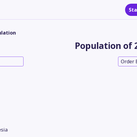
Sta
lation
Population of 
Order 
sia