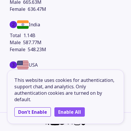
665.63M
636.47M
2
India
1.14B
587.77M
548.23M
3
USA
292.79M
This website uses cookies for authentication,
145.73M
support chat, and analytics. Only
147.06M
authentication cookies are turned on by
default.
4
Indonesia
Don’t Enable
Enable All
227.93M
114.27M
113.65M