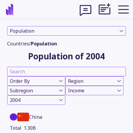
Population
Countries
/
Population
Population of 2004
Order By
Region
Subregion
Income
2004
Theme
1
China
1.30B