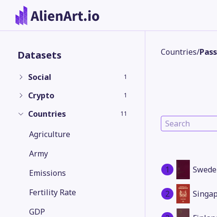
Countries
/
Pass
Datasets
Social
1
Crypto
1
Countries
11
Agriculture
Army
1
Swede
Emissions
Fertility Rate
2
Singa
GDP