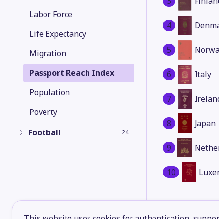
3
Finlan
Labor Force
4
Denma
Life Expectancy
5
Norwa
Migration
Passport Reach Index
6
Italy
Population
7
Irelan
Poverty
8
Japan
Football
24
9
Nethe
10
Luxe
This website uses cookies for authentication, support