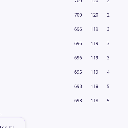
700
120
2
700
120
2
696
119
3
696
119
3
696
119
3
695
119
4
693
118
5
693
118
5
d on by