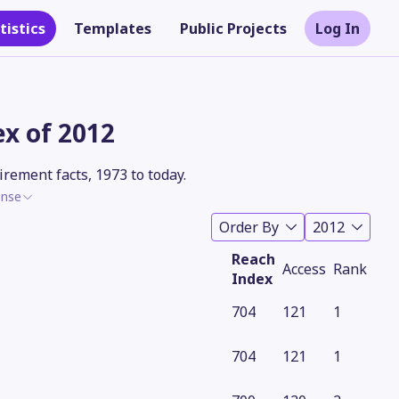
tistics
Templates
Public Projects
Log In
x of 2012
rement facts, 1973 to today.
ense
Order By
2012
Reach
Access
Rank
Index
704
121
1
Theme
704
121
1