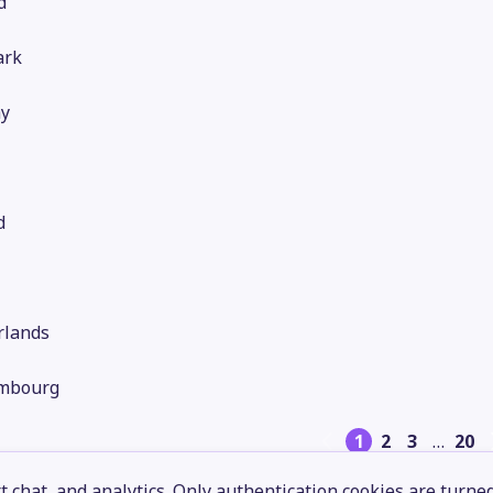
d
rk
y
d
rlands
mbourg
1
2
3
…
20
 chat, and analytics. Only authentication cookies are turne