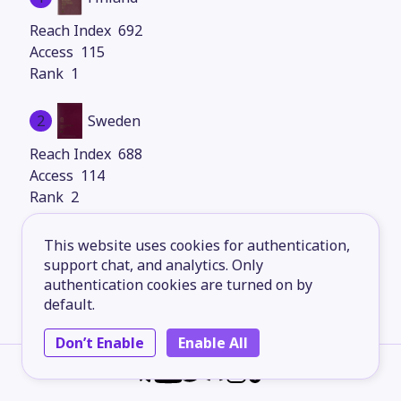
692
115
1
2
Sweden
688
114
2
3
Denmark
This website uses cookies for authentication,
support chat, and analytics. Only
688
authentication cookies are turned on by
114
default.
2
Don’t Enable
Enable All
4
Italy