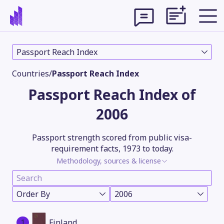
Passport Reach Index
Countries
/
Passport Reach Index
Passport Reach Index of
2006
Passport strength scored from public visa-
requirement facts, 1973 to today.
Methodology, sources & license
Theme
Order By
2006
1
Finland