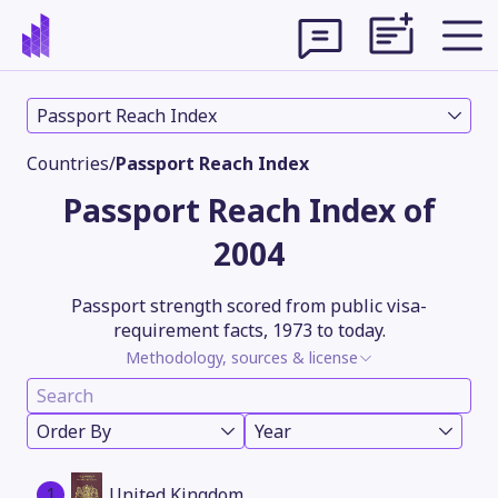
Passport Reach Index
Countries
/
Passport Reach Index
Passport Reach Index of
2004
Passport strength scored from public visa-
requirement facts, 1973 to today.
Methodology, sources & license
Theme
Order By
Year
1
United Kingdom