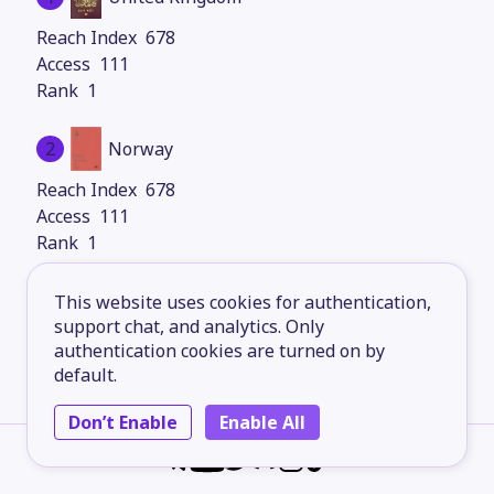
678
111
1
2
Norway
678
111
1
3
Italy
This website uses cookies for authentication,
support chat, and analytics. Only
678
authentication cookies are turned on by
111
default.
1
Don’t Enable
Enable All
4
Finland