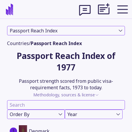
Passport Reach Index
Countries
/
Passport Reach Index
Passport Reach Index of
1977
Passport strength scored from public visa-
requirement facts, 1973 to today.
Methodology, sources & license
Theme
Order By
Year
1
Denmark