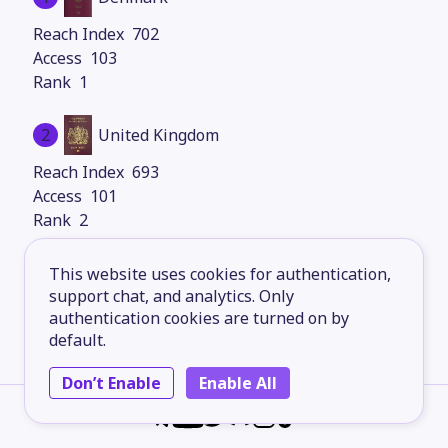
702
103
1
2
United Kingdom
693
101
2
3
Germany
This website uses cookies for authentication,
support chat, and analytics. Only
693
authentication cookies are turned on by
101
default.
2
Don’t Enable
Enable All
4
Sweden