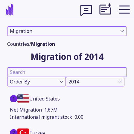
Migration
Countries
/
Migration
Migration of 2014
Order By
2014
1
United States
Theme
1.67M
0.00
2
Turkey