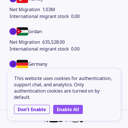
1.03M
0.00
3
Jordan
635,528.00
0.00
4
Germany
592,338.00
This website uses cookies for authentication,
0.00
support chat, and analytics. Only
authentication cookies are turned on by
5
Saudi Arabia
default.
469,144.00
Don’t Enable
Enable All
0.00