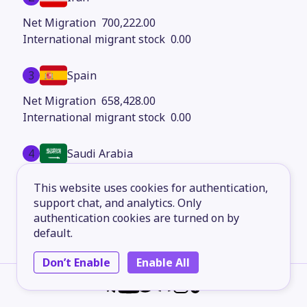
700,222.00
0.00
3
Spain
658,428.00
0.00
4
Saudi Arabia
514,606.00
This website uses cookies for authentication,
0.00
support chat, and analytics. Only
authentication cookies are turned on by
5
Italy
default.
478,578.00
Don’t Enable
Enable All
0.00