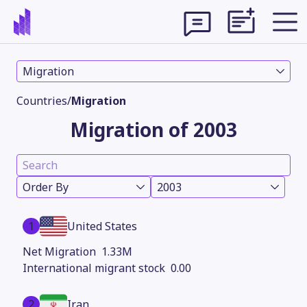
Migration
Countries
/
Migration
Migration of 2003
Order By
2003
1
United States
Theme
1.33M
0.00
2
Iran