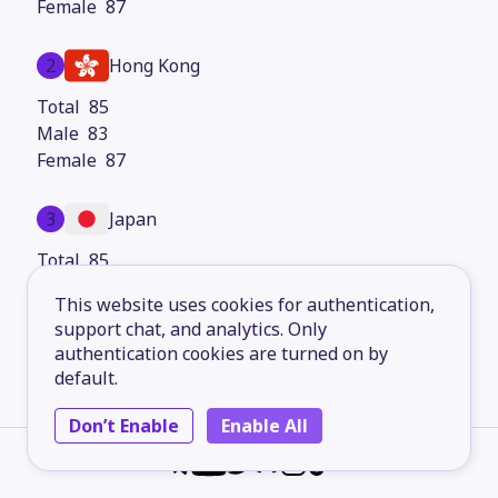
87
2
Hong Kong
85
83
87
3
Japan
85
81
This website uses cookies for authentication,
88
support chat, and analytics. Only
authentication cookies are turned on by
4
Saint Barthélemy
default.
84
Don’t Enable
Enable All
81
87