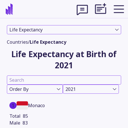
Life Expectancy
Countries
/
Life Expectancy
Life Expectancy at Birth of
2021
Order By
2021
Theme
1
Monaco
85
83