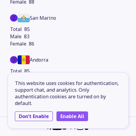
88
2
San Marino
85
83
86
3
Andorra
85
83
This website uses cookies for authentication,
87
support chat, and analytics. Only
authentication cookies are turned on by
4
Hong Kong
default.
84
Don’t Enable
Enable All
81
87