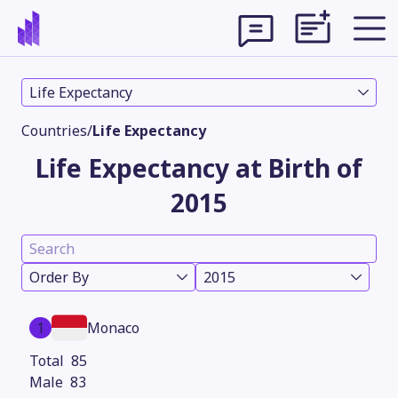
Life Expectancy
Countries
/
Life Expectancy
Life Expectancy at Birth of
2015
Order By
2015
Theme
1
Monaco
85
83