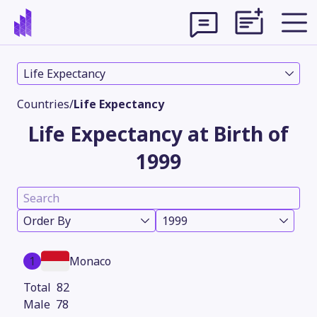
Life Expectancy
Countries
/
Life Expectancy
Life Expectancy at Birth of
1999
Order By
1999
Theme
1
Monaco
82
78