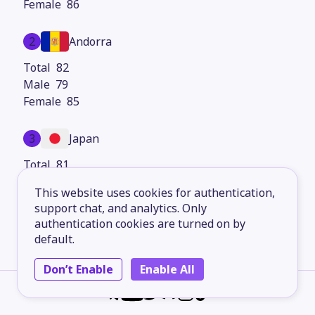
86
2
Andorra
82
79
85
3
Japan
81
77
This website uses cookies for authentication,
84
support chat, and analytics. Only
authentication cookies are turned on by
4
Hong Kong
default.
80
Don’t Enable
Enable All
78
83