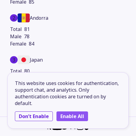
85
2
Andorra
81
78
84
3
Japan
80
77
This website uses cookies for authentication,
83
support chat, and analytics. Only
authentication cookies are turned on by
4
Iceland
default.
79
Don’t Enable
Enable All
77
81