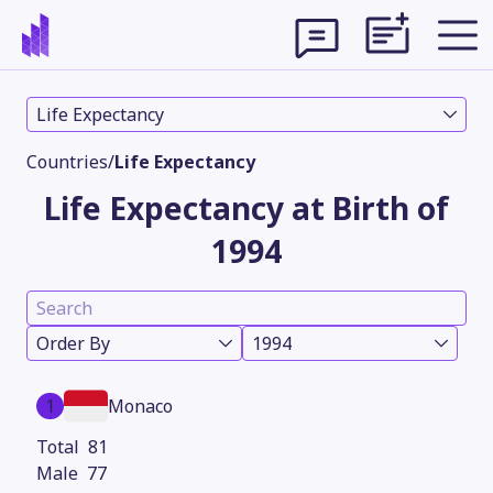
Life Expectancy
Countries
/
Life Expectancy
Life Expectancy at Birth of
1994
Order By
1994
Theme
1
Monaco
81
77