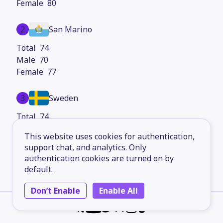
80
2
San Marino
74
70
77
3
Sweden
74
72
This website uses cookies for authentication,
76
support chat, and analytics. Only
authentication cookies are turned on by
4
Faroe Islands
default.
73
Don’t Enable
Enable All
71
76