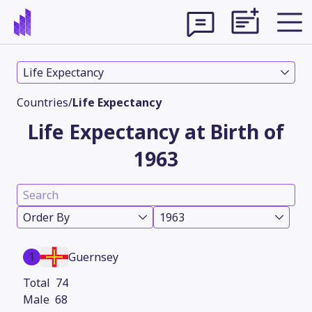
Life Expectancy
Countries
/
Life Expectancy
Life Expectancy at Birth of
1963
Order By
1963
Theme
1
Guernsey
74
68