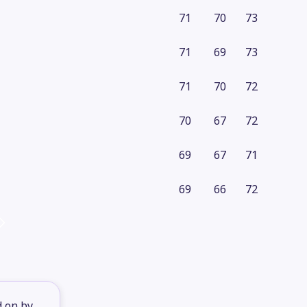
71
70
73
71
69
73
71
70
72
70
67
72
69
67
71
69
66
72
d on by