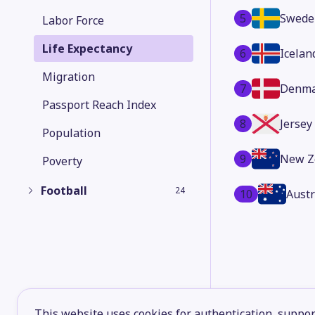
5
Swede
Labor Force
Life Expectancy
6
Icelan
Migration
7
Denma
Passport Reach Index
8
Jersey
Population
9
New Z
Poverty
Football
24
10
Austr
This website uses cookies for authentication, support