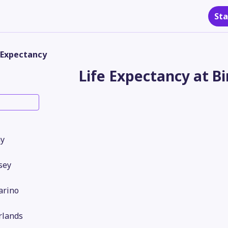
Sta
 Expectancy
Life Expectancy at Bi
y
sey
arino
rlands