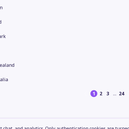
n
d
rk
ealand
alia
1
2
3
…
24
 chat, and analytics. Only authentication cookies are turne