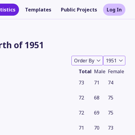
tistics
Templates
Public Projects
Log In
rth of 1951
Order By
1951
Total
Male
Female
73
71
74
72
68
75
Theme
72
69
75
71
70
73