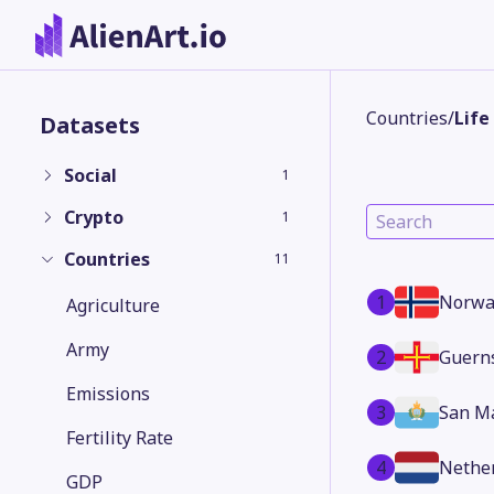
Countries
/
Life
Datasets
Social
1
Crypto
1
Countries
11
1
Norwa
Agriculture
Army
2
Guern
Emissions
3
San M
Fertility Rate
4
Nethe
GDP