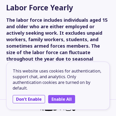
Labor Force
Yearly
The labor force includes individuals aged 15
and older who are either employed or
actively seeking work. It excludes unpaid
workers, family workers, students, and
sometimes armed forces members. The
size of the labor force can fluctuate
throughout the year due to seasonal
changes.
This website uses cookies for authentication,
80.00M
support chat, and analytics. Only
authentication cookies are turned on by
default.
60.00M
Don’t Enable
Enable All
40.00M