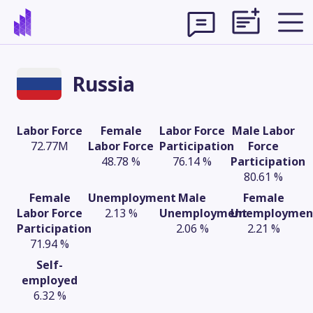
Russia
Labor Force
Female
Labor Force
Male Labor
72.77M
Labor Force
Participation
Force
48.78 %
76.14 %
Participation
80.61 %
Female
Unemployment
Male
Female
Labor Force
2.13 %
Unemployment
Unemploymen
Participation
2.06 %
2.21 %
71.94 %
Theme
Self-
employed
6.32 %