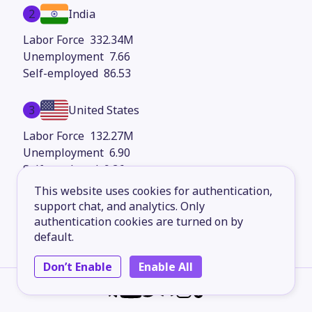
2
India
332.34M
7.66
86.53
3
United States
132.27M
6.90
9.36
This website uses cookies for authentication,
4
support chat, and analytics. Only
Indonesia
authentication cookies are turned on by
83.36M
default.
2.78
67.03
Don’t Enable
Enable All
5
Russia