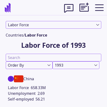
Labor Force
Countries
/
Labor Force
Labor Force of 1993
Order By
1993
1
China
Theme
658.33M
2.69
56.21