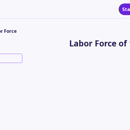
Sta
r Force
Labor Force of