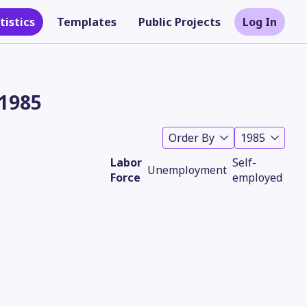
tistics
Templates
Public Projects
Log In
 1985
Order By
1985
Labor
Self-
Unemployment
Force
employed
Theme