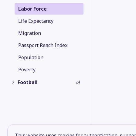
Labor Force
Life Expectancy
Migration
Passport Reach Index
Population
Poverty
Football
24
This website uses cookies for authentication, support