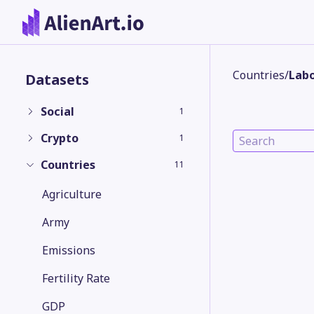
Countries
/
Labo
Datasets
Social
1
Crypto
1
Countries
11
Agriculture
Army
Emissions
Fertility Rate
GDP