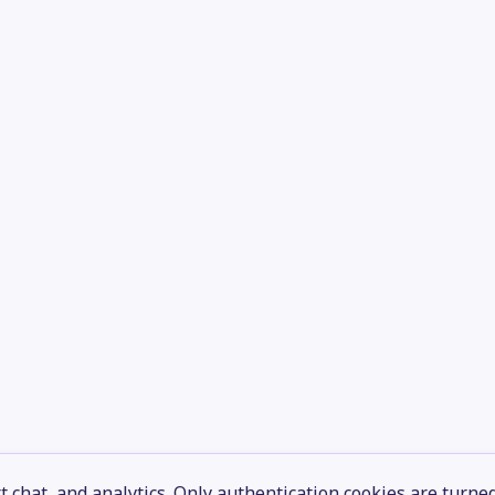
 chat, and analytics. Only authentication cookies are turne