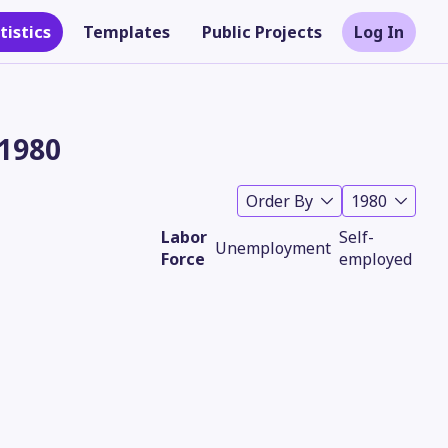
tistics
Templates
Public Projects
Log In
 1980
Order By
1980
Labor
Self-
Unemployment
Force
employed
Theme