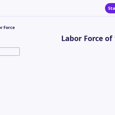
Sta
r Force
Labor Force of