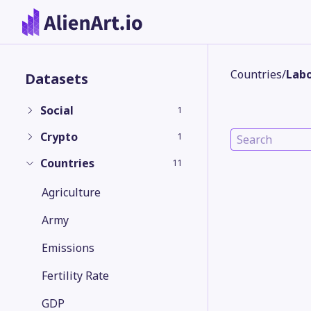
Countries
/
Labo
Datasets
Social
1
Crypto
1
Countries
11
Agriculture
Army
Emissions
Fertility Rate
GDP