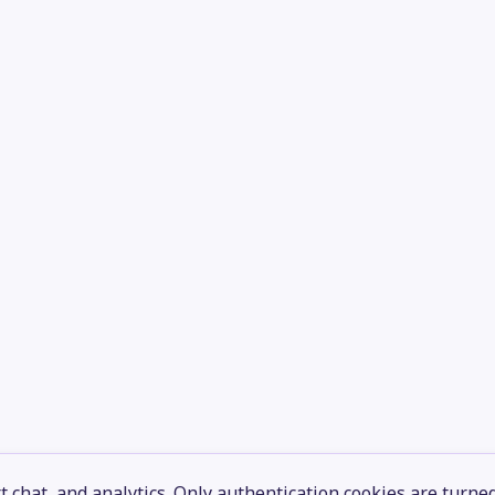
 chat, and analytics. Only authentication cookies are turne