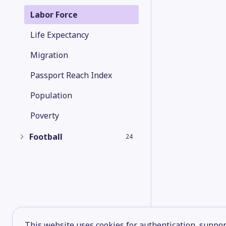
Labor Force
Life Expectancy
Migration
Passport Reach Index
Population
Poverty
Football
24
This website uses cookies for authentication, support