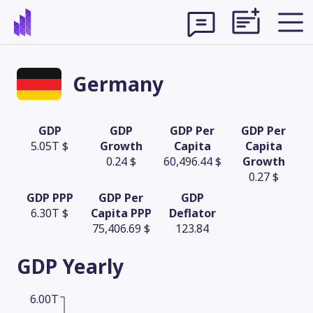
Germany
GDP
GDP
GDP Per
GDP Per
5.05T $
Growth
Capita
Capita
0.24 $
60,496.44 $
Growth
0.27 $
GDP PPP
GDP Per
GDP
6.30T $
Capita PPP
Deflator
75,406.69 $
123.84
Theme
GDP
Yearly
6.00T