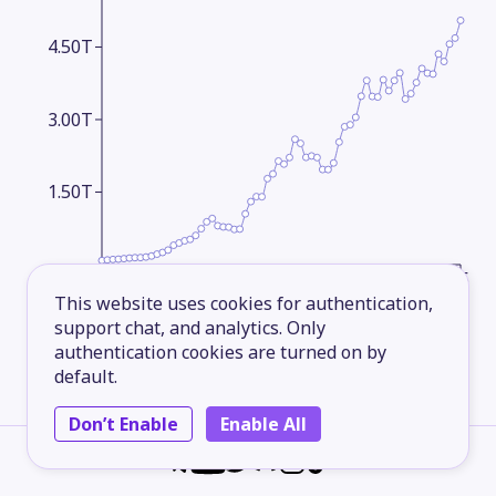
4.50T
3.00T
1.50T
1960
1969
1978
1987
1996
2005
2014
2025
This website uses cookies for authentication,
support chat, and analytics. Only
GDP Growth
Yearly
authentication cookies are turned on by
default.
600.00B
Don’t Enable
Enable All
300.00B