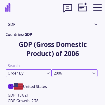
GDP
Countries
/
GDP
GDP (Gross Domestic
Product) of 2006
Order By
2006
Theme
1
United States
13.82T
2.78