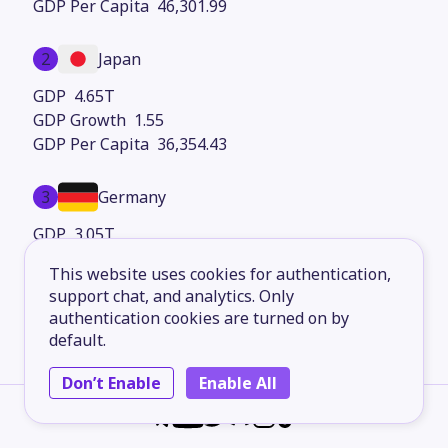
46,301.99
2
Japan
4.65T
1.55
36,354.43
3
Germany
3.05T
3.87
This website uses cookies for authentication,
36,980.33
support chat, and analytics. Only
authentication cookies are turned on by
4
China
default.
2.79T
Don’t Enable
Enable All
12.68
2,129.26