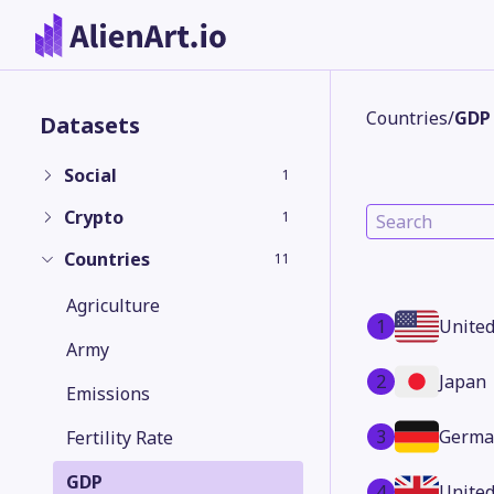
Countries
/
GDP
Datasets
Social
1
Crypto
1
Countries
11
Agriculture
1
United
Army
2
Japan
Emissions
3
Germa
Fertility Rate
GDP
4
Unite