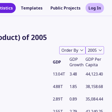
tistics
Templates
Public Projects
Log In
duct) of 2005
Order By
2005
GDP
GDP Per
GDP
Growth
Capita
13.04T
3.48
44,123.40
4.88T
1.85
38,158.68
Theme
2.89T
0.89
35,084.44
2.55T
2.79
42,240.25