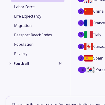
Labor Force
5
China
Life Expectancy
6
France
Migration
7
Italy
Passport Reach Index
Population
8
Canad
Poverty
9
Spain
Football
24
10
Korea
This website uses cookies for authentication, support