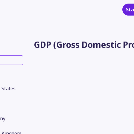
Sta
GDP (Gross Domestic Pro
 States
ny
d Kingdom