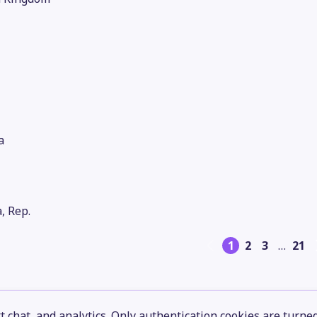
a
, Rep.
1
2
3
…
21
 chat, and analytics. Only authentication cookies are turne