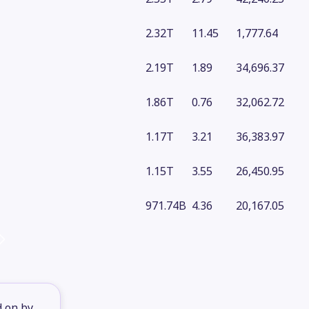
2.32T
11.45
1,777.64
2.19T
1.89
34,696.37
1.86T
0.76
32,062.72
1.17T
3.21
36,383.97
1.15T
3.55
26,450.95
971.74B
4.36
20,167.05
d on by