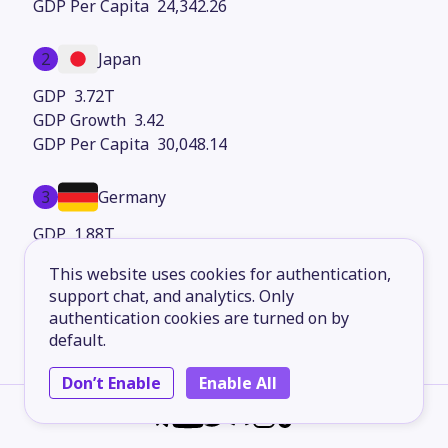
24,342.26
2
Japan
3.72T
3.42
30,048.14
3
Germany
1.88T
5.11
This website uses cookies for authentication,
23,443.34
support chat, and analytics. Only
authentication cookies are turned on by
4
France
default.
1.26T
Don’t Enable
Enable All
1.24
21,500.78