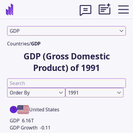
GDP
Countries
/
GDP
GDP (Gross Domestic
Product) of 1991
Order By
1991
Theme
1
United States
6.16T
-0.11