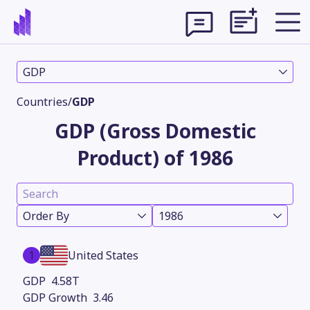
GDP
Countries
/
GDP
GDP (Gross Domestic
Product) of 1986
Order By
1986
Theme
1
United States
4.58T
3.46