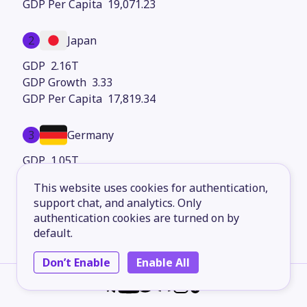
19,071.23
2
Japan
2.16T
3.33
17,819.34
3
Germany
1.05T
2.29
This website uses cookies for authentication,
13,511.15
support chat, and analytics. Only
authentication cookies are turned on by
4
France
default.
764.95B
Don’t Enable
Enable All
2.39
13,430.48