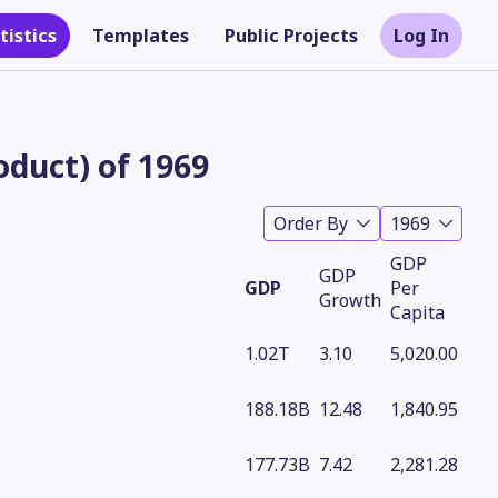
tistics
Templates
Public Projects
Log In
duct) of 1969
Order By
1969
GDP
GDP
GDP
Per
Growth
Capita
1.02T
3.10
5,020.00
Theme
188.18B
12.48
1,840.95
177.73B
7.42
2,281.28