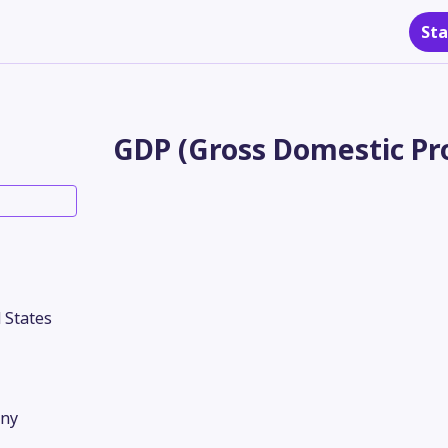
Sta
GDP (Gross Domestic Pro
 States
ny