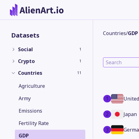
Countries
/
GDP
Datasets
Social
1
Crypto
1
Countries
11
Agriculture
Army
1
United
Emissions
2
Japan
Fertility Rate
3
Germa
GDP