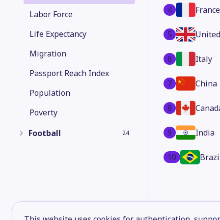
4
France
Labor Force
Life Expectancy
5
Unite
Migration
6
Italy
Passport Reach Index
7
China
Population
8
Canad
Poverty
9
India
Football
24
10
Brazi
This website uses cookies for authentication, support