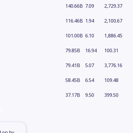
140.66B
7.09
2,729.37
116.46B
1.94
2,100.67
101.00B
6.10
1,886.45
79.85B
16.94
100.31
79.41B
5.07
3,776.16
58.45B
6.54
109.48
37.17B
9.50
399.50
d on by