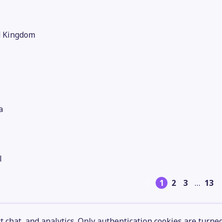
d Kingdom
a
l
1
2
3
…
13
 chat, and analytics. Only authentication cookies are turne