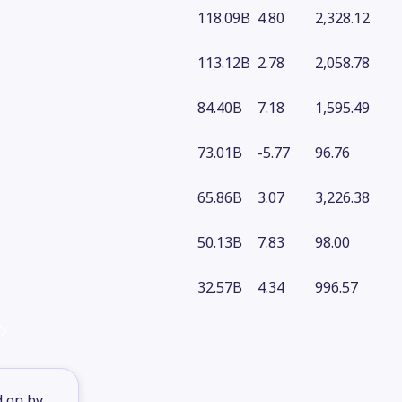
118.09B
4.80
2,328.12
113.12B
2.78
2,058.78
84.40B
7.18
1,595.49
73.01B
-5.77
96.76
65.86B
3.07
3,226.38
50.13B
7.83
98.00
32.57B
4.34
996.57
d on by