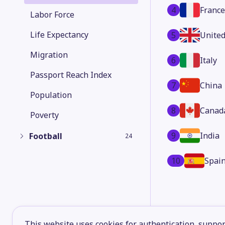
4
France
Labor Force
Life Expectancy
5
Unite
Migration
6
Italy
Passport Reach Index
7
China
Population
8
Canad
Poverty
9
India
Football
24
10
Spai
This website uses cookies for authentication, support