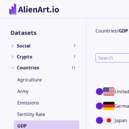
Countries
/
GDP
Datasets
Social
1
Crypto
1
Countries
11
Agriculture
Army
1
United
Emissions
2
Germa
Fertility Rate
3
Japan
GDP