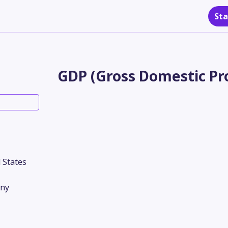
Sta
GDP (Gross Domestic Pro
 States
ny