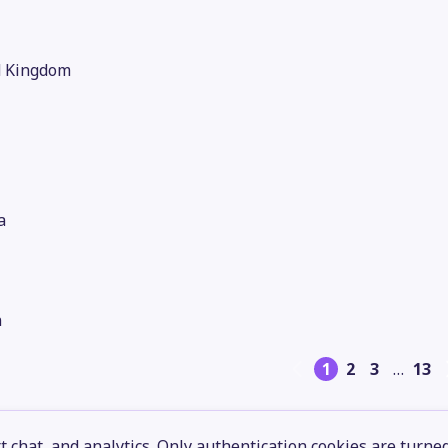
d Kingdom
a
n
1
2
3
…
13
 chat, and analytics. Only authentication cookies are turne