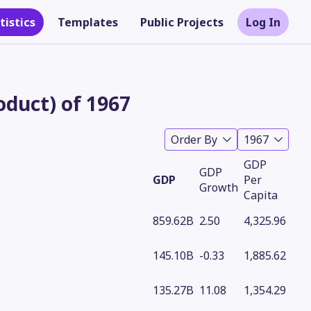
tistics
Templates
Public Projects
Log In
duct) of 1967
Order By
1967
GDP
GDP
GDP
Per
Growth
Capita
859.62B
2.50
4,325.96
Theme
145.10B
-0.33
1,885.62
135.27B
11.08
1,354.29