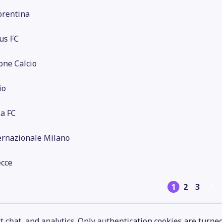
orentina
us FC
one Calcio
io
a FC
ernazionale Milano
ecce
1
2
3
 chat, and analytics. Only authentication cookies are turne