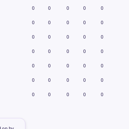
0
0
0
0
0
0
0
0
0
0
0
0
0
0
0
0
0
0
0
0
0
0
0
0
0
0
0
0
0
0
0
0
0
0
0
d on by