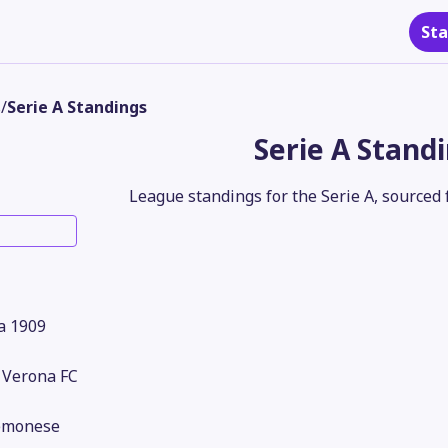
Sta
s
/
Serie A Standings
Serie A Stand
League standings for the Serie A, sourced 
a 1909
 Verona FC
emonese