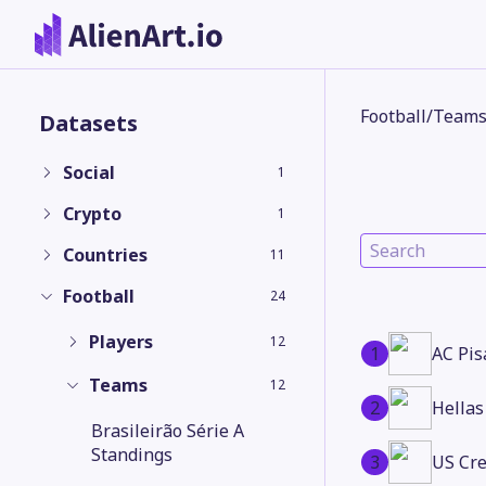
Football
/
Team
Datasets
Social
1
Crypto
1
Countries
11
Football
24
Players
12
1
AC Pis
Teams
12
2
Hellas
Brasileirão Série A
Standings
3
US Cr