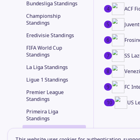
Bundesliga Standings
4
ACF Fi
Championship
Standings
5
Juvent
Eredivisie Standings
6
Frosin
FIFA World Cup
Standings
7
SS Laz
La Liga Standings
8
Venezi
Ligue 1 Standings
9
FC Int
Premier League
Standings
10
US L
Primeira Liga
Standings
Serie A Standings
This website uses cookies for authentication, support