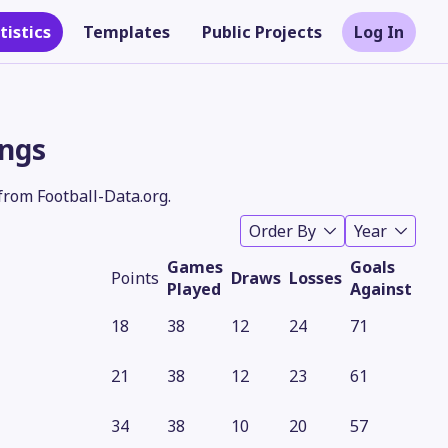
tistics
Templates
Public Projects
Log In
ings
from Football-Data.org.
Order By
Year
Games
Goals
Points
Draws
Losses
Played
Against
18
38
12
24
71
Theme
21
38
12
23
61
34
38
10
20
57