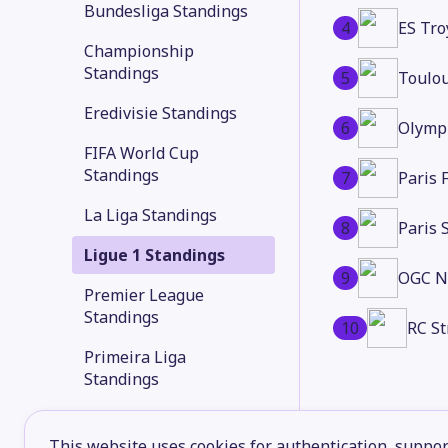
Bundesliga Standings
4
ES Tro
Championship
Standings
5
Toulo
Eredivisie Standings
6
Olymp
FIFA World Cup
Standings
7
Paris 
La Liga Standings
8
Paris 
Ligue 1 Standings
9
OGC N
Premier League
Standings
10
RC St
Primeira Liga
Standings
Serie A Standings
This website uses cookies for authentication, support