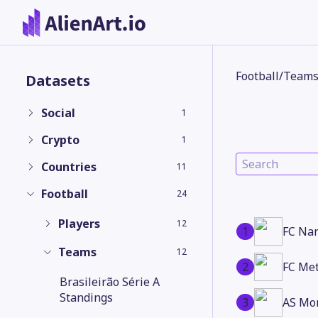
Football
/
Team
Datasets
Social
1
Crypto
1
Countries
11
Football
24
Players
12
1
FC Na
Teams
12
2
FC Me
Brasileirão Série A
Standings
3
AS Mo