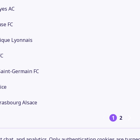
yes AC
use FC
ique Lyonnais
FC
Saint-Germain FC
ice
rasbourg Alsace
1
2
 chat, and analytics. Only authentication cookies are turne