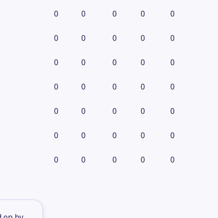
0
0
0
0
0
0
0
0
0
0
0
0
0
0
0
0
0
0
0
0
0
0
0
0
0
0
0
0
0
0
0
0
0
0
0
d on by