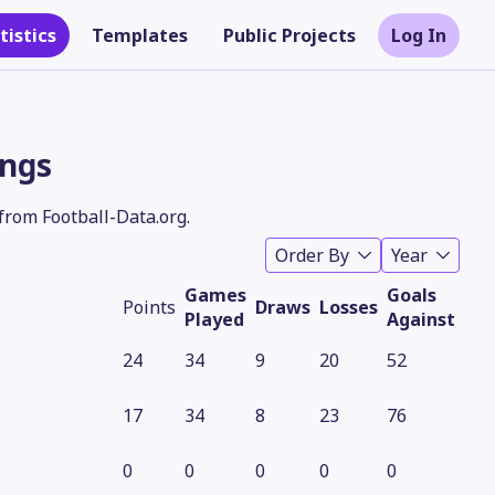
tistics
Templates
Public Projects
Log In
ings
from Football-Data.org.
Order By
Year
Games
Goals
Points
Draws
Losses
Played
Against
24
34
9
20
52
Theme
17
34
8
23
76
0
0
0
0
0