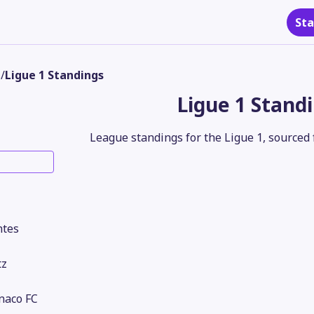
Sta
s
/
Ligue 1 Standings
Ligue 1 Stand
League standings for the Ligue 1, sourced 
ntes
tz
naco FC