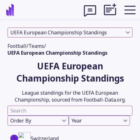
UEFA European Championship Standings
Football
/
Teams
/
UEFA European Championship Standings
UEFA European
Championship Standings
League standings for the UEFA European
Championship, sourced from Football-Data.org.
Theme
Order By
Year
1
Switzerland