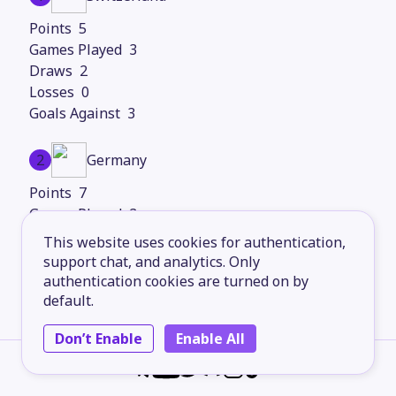
5
3
2
0
3
2
Germany
7
3
1
This website uses cookies for authentication,
0
support chat, and analytics. Only
2
authentication cookies are turned on by
default.
3
Hungary
Don’t Enable
Enable All
3
3