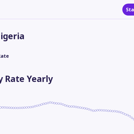
Sta
igeria
Rate
ty Rate
Yearly