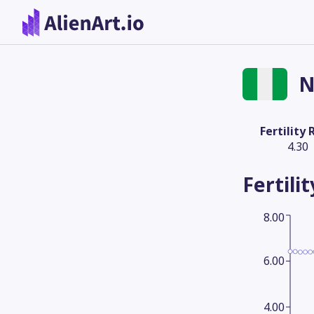
N
Fertility 
4.30
Fertili
8.00
6.00
4.00