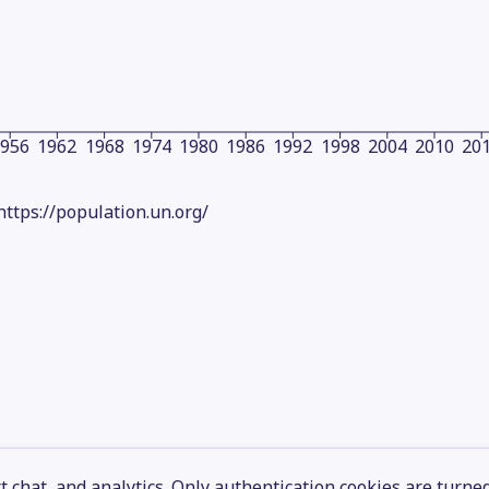
1956
1962
1968
1974
1980
1986
1992
1998
2004
2010
20
https://population.un.org/
 chat, and analytics. Only authentication cookies are turne