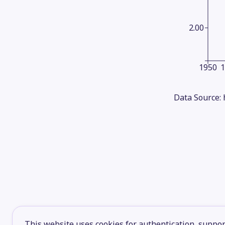
2.00
1950
Data Source:
This website uses cookies for authentication, support