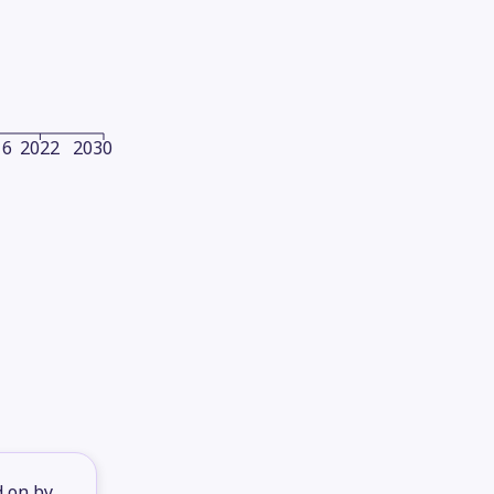
16
2022
2030
d on by