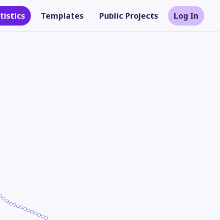
tistics
Templates
Public Projects
Log In
Theme