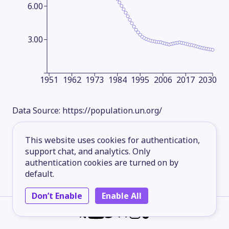
6.00
3.00
1951
1962
1973
1984
1995
2006
2017
2030
Data Source:
https://population.un.org/
This website uses cookies for authentication,
support chat, and analytics. Only
authentication cookies are turned on by
default.
Don’t Enable
Enable All