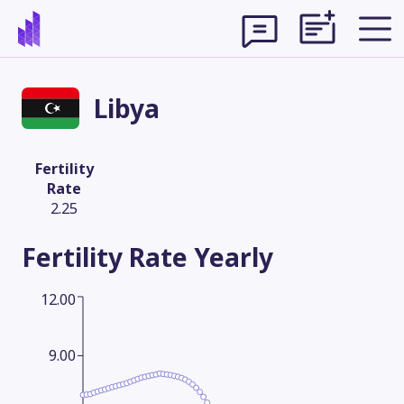
Libya
Fertility
Rate
2.25
Fertility Rate
Yearly
12.00
Theme
9.00