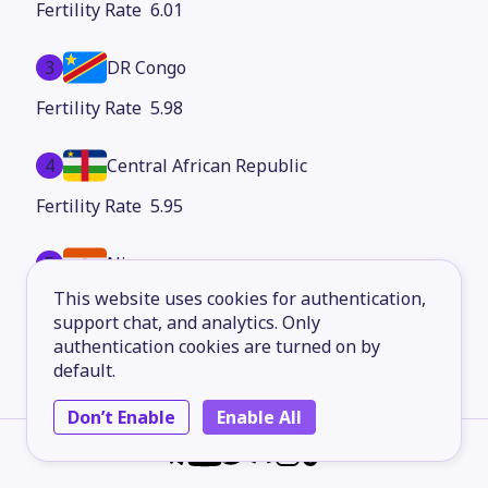
6.01
3
DR Congo
5.98
4
Central African Republic
5.95
5
Niger
This website uses cookies for authentication,
5.94
support chat, and analytics. Only
authentication cookies are turned on by
6
Mali
default.
5.51
Don’t Enable
Enable All
7
Angola