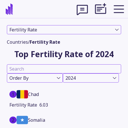
Fertility Rate
Countries
/
Fertility Rate
Top Fertility Rate of 2024
Order By
2024
1
Chad
Theme
6.03
2
Somalia