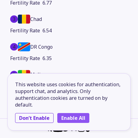
6.77
3
Chad
6.54
4
DR Congo
6.35
5
Mali
This website uses cookies for authentication,
6.25
support chat, and analytics. Only
authentication cookies are turned on by
6
Central African Republic
default.
6.13
Don’t Enable
Enable All
7
Angola