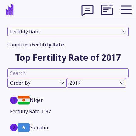
Fertility Rate
Countries
/
Fertility Rate
Top Fertility Rate of 2017
Order By
2017
1
Niger
Theme
6.87
2
Somalia