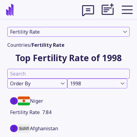
Fertility Rate
Countries
/
Fertility Rate
Top Fertility Rate of 1998
Order By
1998
1
Niger
Theme
7.84
2
Afghanistan