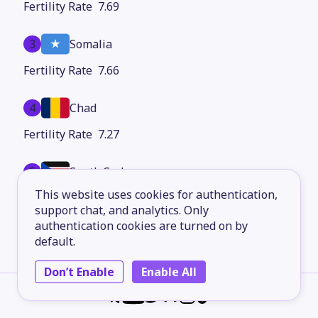
7.69
3
Somalia
7.66
4
Chad
7.27
5
South Sudan
This website uses cookies for authentication,
7.08
support chat, and analytics. Only
authentication cookies are turned on by
6
Burundi
default.
6.96
Don’t Enable
Enable All
7
Mali