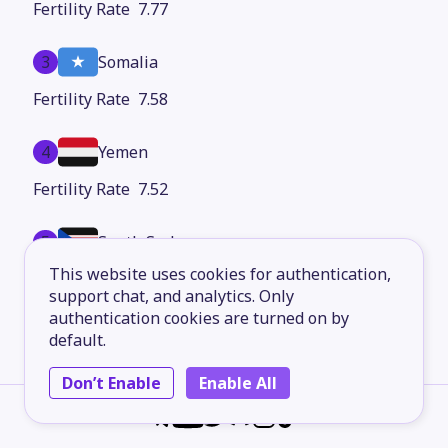
7.77
3
Somalia
7.58
4
Yemen
7.52
5
South Sudan
This website uses cookies for authentication,
7.34
support chat, and analytics. Only
authentication cookies are turned on by
6
Chad
default.
7.29
Don’t Enable
Enable All
7
Burundi