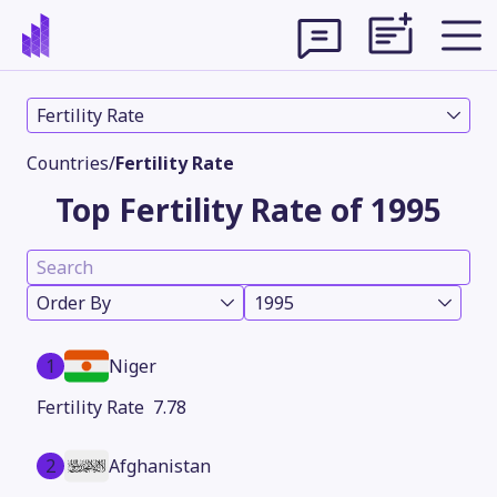
Fertility Rate
Countries
/
Fertility Rate
Top Fertility Rate of 1995
Order By
1995
1
Niger
Theme
7.78
2
Afghanistan